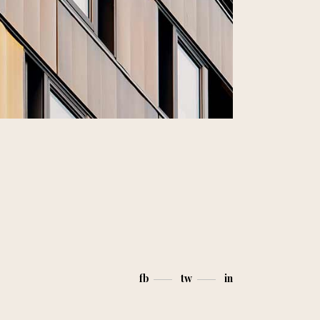
fb
tw
in