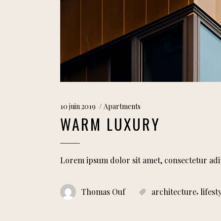
10 juin 2019
Apartments
WARM LUXURY
Lorem ipsum dolor sit amet, consectetur adi
,
Thomas Ouf
architecture
lifest