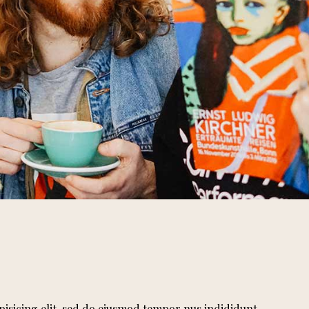
pisicing elit, sed do eiusmod tempor nus indididunt