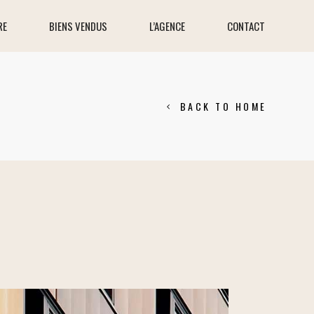
RE
BIENS VENDUS
L’AGENCE
CONTACT
BACK TO HOME