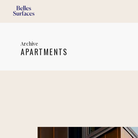
Archive
APARTMENTS