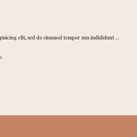
pisicing elit, sed do eiusmod tempor nus indididunt
o