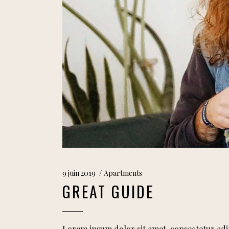
9 juin 2019
Apartments
GREAT GUIDE
Lorem ipsum dolor sit amet, consectetur adi