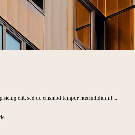
pisicing elit, sed do eiusmod tempor nus indididunt
yle