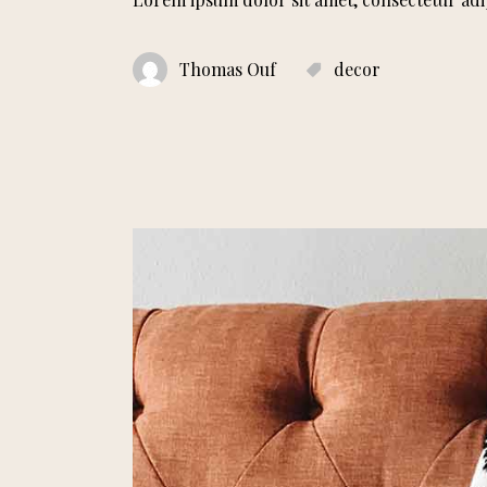
Thomas Ouf
decor