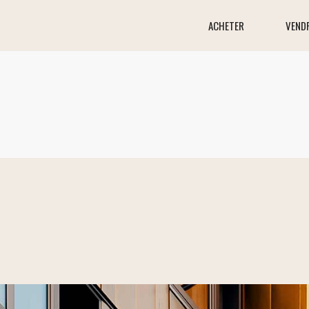
ACHETER
VEND