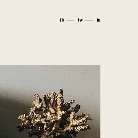
fb
tw
in