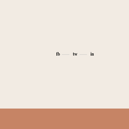
fb
tw
in