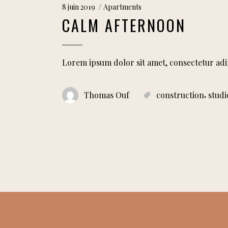
8 juin 2019
Apartments
CALM AFTERNOON
Lorem ipsum dolor sit amet, consectetur adi
,
Thomas Ouf
construction
studi